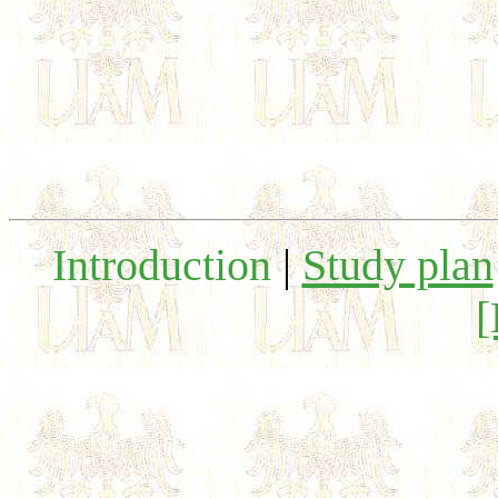
Introduction
|
Study plan