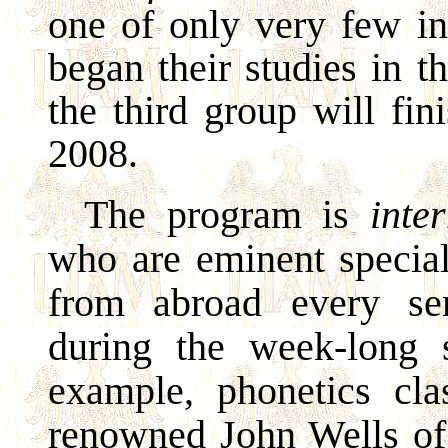
one of only very few in
began their studies in 
the third group will fin
2008.
The program is
inte
who are eminent speciali
from abroad every se
during the week-long 
example, phonetics cl
renowned John Wells of 