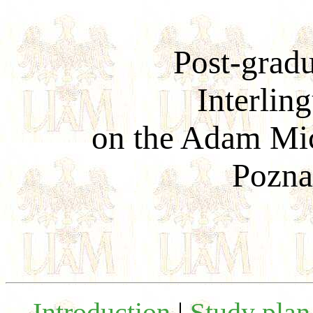
Post-grad
Interling
on the Adam Mic
Pozna
Introduction
|
Study plan