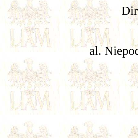
Dir
al. Niepo