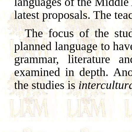
languages of the Middle
latest proposals. The tea
The focus of the stud
planned language to hav
grammar, literature a
examined in depth. Ano
the studies is
intercultu