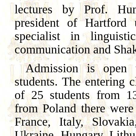
lectures by Prof. Hu
president of Hartford 
specialist in linguist
communication and Shake
Admission is open 
students. The entering 
of 25 students from 13
from Poland there were
France, Italy, Slovakia
Ukraine, Hungary, Lithua