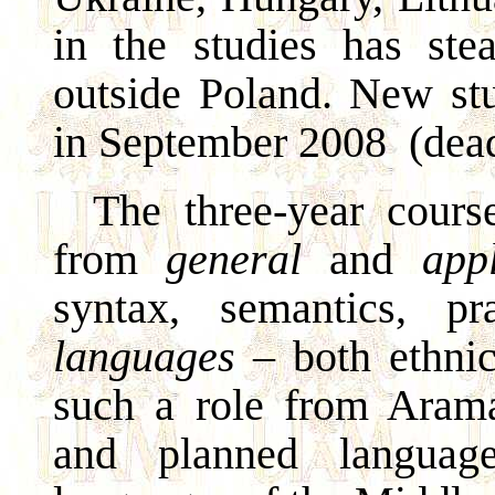
in the studies has ste
outside Poland. New stu
in September 2008
(dea
The three-year course
from
general
and
app
syntax, semantics, p
languages
– both ethnic
such a role from Arama
and planned language