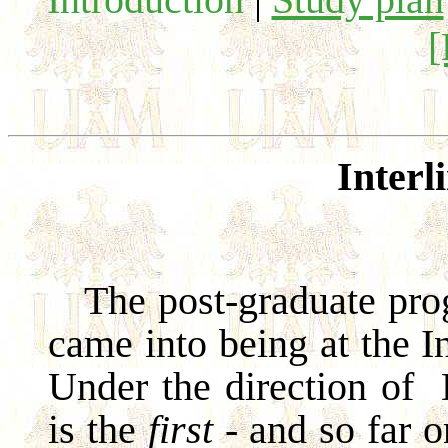
Interl
The post-graduate prog
came into being at the In
Under the direction of
is the
first
- and so far o